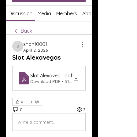
Discussion
Media
Members
About
Back
shah10001
shah10001
April 2, 2026
Slot Alexavegas
Slot Alexavegas
.pdf
Download PDF • 519KB
0
0
3
Write a comment...