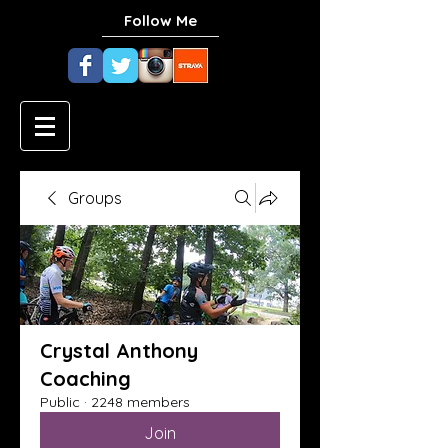
Follow Me
Groups
Crystal Anthony
Coaching
Public
·
2248 members
Join