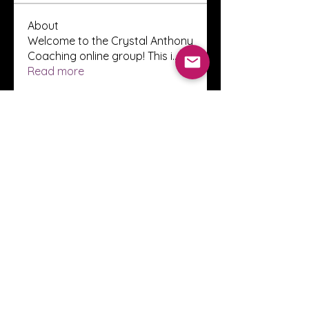
About
Welcome to the Crystal Anthony
Coaching online group! This i
...
Read more
Members
Innova Communications
Follow
anggun putri
Follow
ssnee49
Follow
ssnee49
clutch vape
Follow
ChatGPT Francais ChatGPTXOnline
Follow
See All Members (2248)