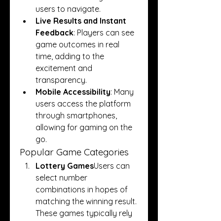
users to navigate.
Live Results and Instant 
Feedback
: Players can see 
game outcomes in real 
time, adding to the 
excitement and 
transparency.
Mobile Accessibility
: Many 
users access the platform 
through smartphones, 
allowing for gaming on the 
go.
Popular Game Categories
Lottery Games
Users can 
select number 
combinations in hopes of 
matching the winning result. 
These games typically rely 