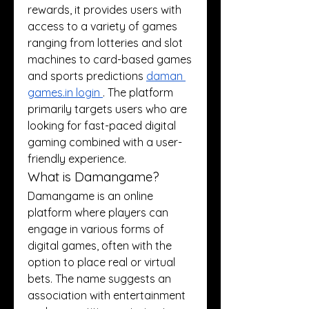
rewards, it provides users with 
access to a variety of games 
ranging from lotteries and slot 
machines to card-based games 
and sports predictions 
daman 
games.in
 login
. The platform 
primarily targets users who are 
looking for fast-paced digital 
gaming combined with a user-
friendly experience.
What is Damangame?
Damangame is an online 
platform where players can 
engage in various forms of 
digital games, often with the 
option to place real or virtual 
bets. The name suggests an 
association with entertainment 