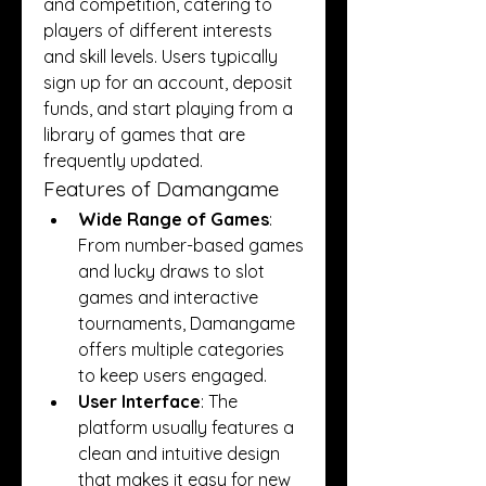
and competition, catering to 
players of different interests 
and skill levels. Users typically 
sign up for an account, deposit 
funds, and start playing from a 
library of games that are 
frequently updated.
Features of Damangame
Wide Range of Games
: 
From number-based games 
and lucky draws to slot 
games and interactive 
tournaments, Damangame 
offers multiple categories 
to keep users engaged.
User Interface
: The 
platform usually features a 
clean and intuitive design 
that makes it easy for new 