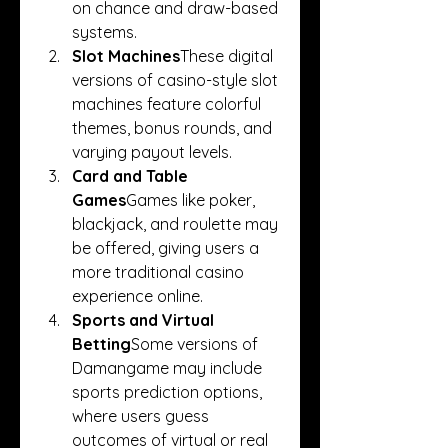
on chance and draw-based 
systems.
Slot Machines
These digital 
versions of casino-style slot 
machines feature colorful 
themes, bonus rounds, and 
varying payout levels.
Card and Table 
Games
Games like poker, 
blackjack, and roulette may 
be offered, giving users a 
more traditional casino 
experience online.
Sports and Virtual 
Betting
Some versions of 
Damangame may include 
sports prediction options, 
where users guess 
outcomes of virtual or real 