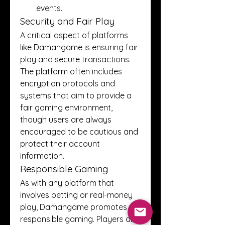
events.
Security and Fair Play
A critical aspect of platforms 
like Damangame is ensuring fair 
play and secure transactions. 
The platform often includes 
encryption protocols and 
systems that aim to provide a 
fair gaming environment, 
though users are always 
encouraged to be cautious and 
protect their account 
information.
Responsible Gaming
As with any platform that 
involves betting or real-money 
play, Damangame promotes 
responsible gaming. Players are 