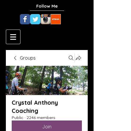
Follow Me
Groups
Crystal Anthony
Coaching
Public
·
2246 members
Join