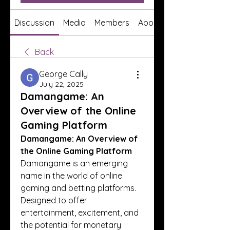
Discussion
Media
Members
About
Back
George Cally
July 22, 2025
Damangame: An
Overview of the Online
Gaming Platform
Damangame: An Overview of 
the Online Gaming Platform
Damangame is an emerging 
name in the world of online 
gaming and betting platforms. 
Designed to offer 
entertainment, excitement, and 
the potential for monetary 