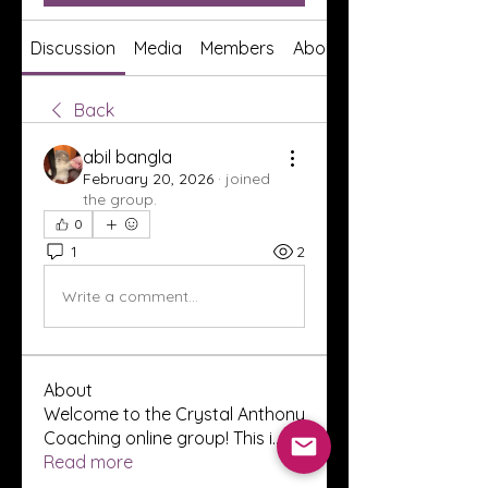
Discussion
Media
Members
About
Back
abil bangla
February 20, 2026
·
joined
the group.
0
1
2
Write a comment...
About
Welcome to the Crystal Anthony
Coaching online group! This i
...
Read more