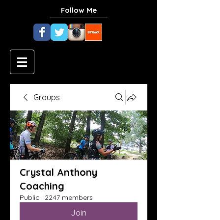
Follow Me
Groups
Crystal Anthony
Coaching
Public
·
2247 members
Join