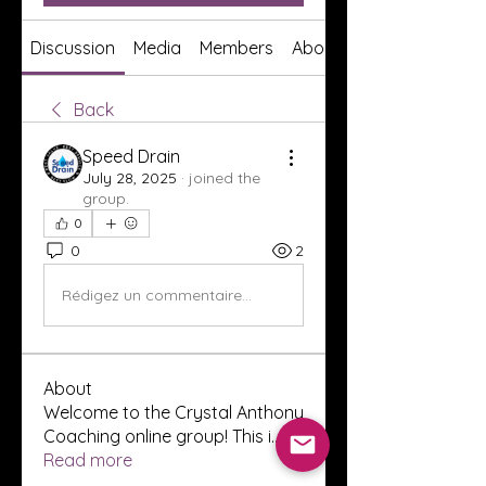
Discussion
Media
Members
About
Back
Speed Drain
July 28, 2025
·
joined the
group.
0
0
2
Rédigez un commentaire...
About
Welcome to the Crystal Anthony
Coaching online group! This i
...
Read more