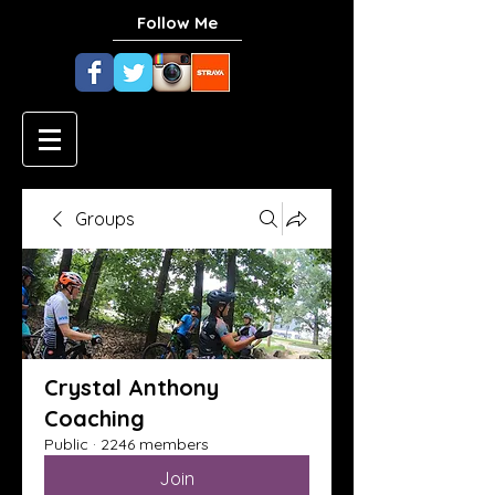
Follow Me
Groups
Crystal Anthony
Coaching
Public
·
2246 members
Join