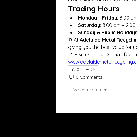
Trading Hours
Monday – Friday:
 8:00 a
Saturday:
 8:00 am – 2:00
Sunday & Public Holidays
♻️ At 
Adelaide Metal Recycli
giving you the best value for y
www.adelaidemetalrecycling.
0
0 Comments
Write a comment...