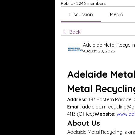
Public
·
2246 members
Discussion
Media
Back
Adelaide Metal Recycli
August 20, 2025
Adelaide Metal
Metal Recyclin
Address:
 183 Eastern Parade, 
Email:
 adelaide.mrecycling@g
4113 (Office)
Website:
www.ade
About Us
Adelaide Metal Recycling is on