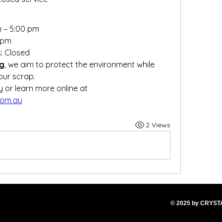
m – 5:00 pm
 pm
:
 Closed
ng
, we aim to protect the environment while 
our scrap.
📌 Visit us at our Gillman facility or learn more online at 
com.au
2 Views
© 2025
by CRYS
T