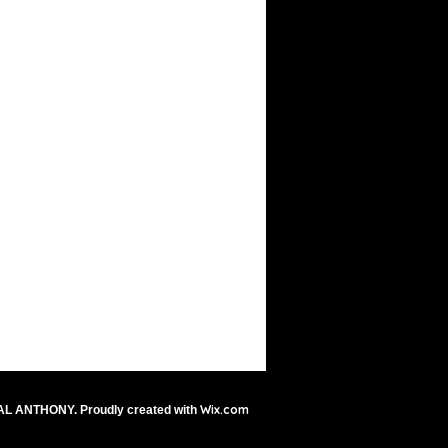
Wix.com
AL ANTHONY. Proudly created with