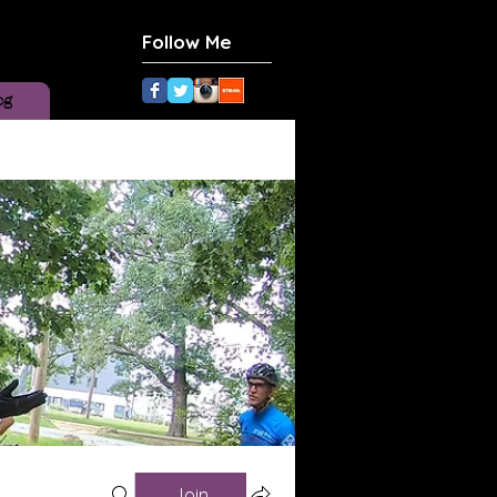
Follow Me
og
Join