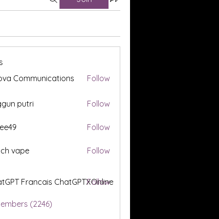
s
ova Communications
Follow
gun putri
Follow
ee49
Follow
tch vape
Follow
tGPT Francais ChatGPTXOnline
Follow
Members (2246)