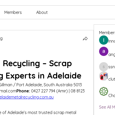
Members
About
Member
ng
Inn
ang
 Recycling – Scrap 
ssn
ssnee49
g Experts in Adelaide
clu
Gillman / Port Adelaide, South Australia 5013
mail.com
Phone:
 0427 227 794 (Amir) | 08 8123 
Cha
laidemetalrecycling.com.au
See All 
e of Adelaide’s most trusted scrap metal 