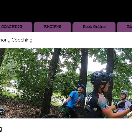
COACHING
RECIPES
Book Online
Bl
thony Coaching
g