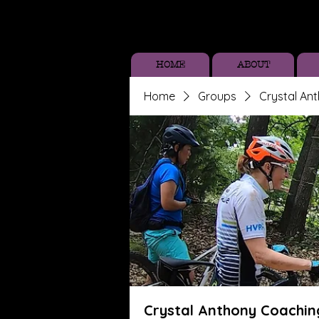
HOME
ABOUT
Home
Groups
Crystal An
Crystal Anthony Coachin