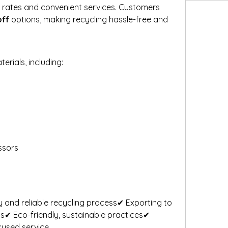
e rates and convenient services. Customers 
off
 options, making recycling hassle-free and 
rials, including:
ssors
 and reliable recycling process✔ Exporting to 
ms✔ Eco-friendly, sustainable practices✔ 
cused service