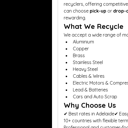
recyclers, offering competitiv
can choose 
pick-up
 or 
drop-
rewarding.
What We Recycle
We accept a wide range of mate
Aluminium
Copper
Brass
Stainless Steel
Heavy Steel
Cables & Wires
Electric Motors & Compre
Lead & Batteries
Cars and Auto Scrap
Why Choose Us
✔ Best rates in Adelaide✔ Easy
10+ countries with flexible ter
Professional and customer-fo