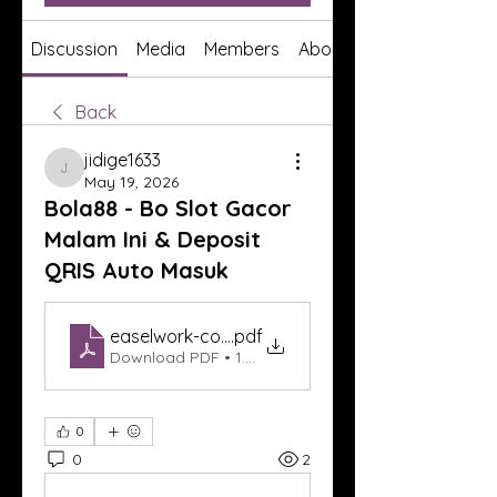
Discussion
Media
Members
About
Back
jidige1633
jidige1633
May 19, 2026
Bola88 - Bo Slot Gacor
Malam Ini & Deposit
QRIS Auto Masuk
easelwork-com-
.pdf
Download PDF • 1.59MB
0
0
2