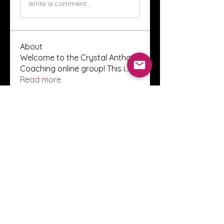
Write a comment...
About
Welcome to the Crystal Anthony
Coaching online group! This i
...
Read more
Members
Innova Communications
Follow
anggun putri
Follow
ssnee49
Follow
ssnee49
clutch vape
Follow
ChatGPT Francais ChatGPTXOnline
Follow