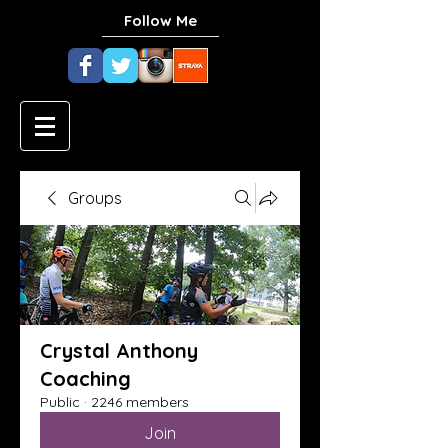
Follow Me
Groups
Crystal Anthony
Coaching
Public
·
2246 members
Join