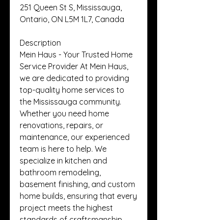
251 Queen St S, Mississauga, 
Ontario, ON L5M 1L7, Canada
Description
Mein Haus - Your Trusted Home 
Service Provider At Mein Haus, 
we are dedicated to providing 
top-quality home services to 
the Mississauga community. 
Whether you need home 
renovations, repairs, or 
maintenance, our experienced 
team is here to help. We 
specialize in kitchen and 
bathroom remodeling, 
basement finishing, and custom 
home builds, ensuring that every 
project meets the highest 
standards of craftsmanship. 