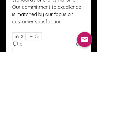
Our commitment to excellence 
is matched by our focus on 
customer satisfaction.
0
0
2
Write a comment...
About
Welcome to the Crystal Anthony
Coaching online group! This i
...
Read more
Members
Innova Communications
Follow