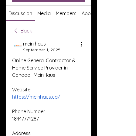
Discussion
Media
Members
About
Back
mein haus
September 1, 2025
Online General Contractor & 
Home Service Provider in 
Canada | MeinHaus
Website
https://meinhaus.ca/
Phone Number
18447774287
Address