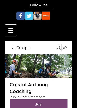
Follow Me
Groups
Crystal Anthony
Coaching
Public
·
2246 members
Join