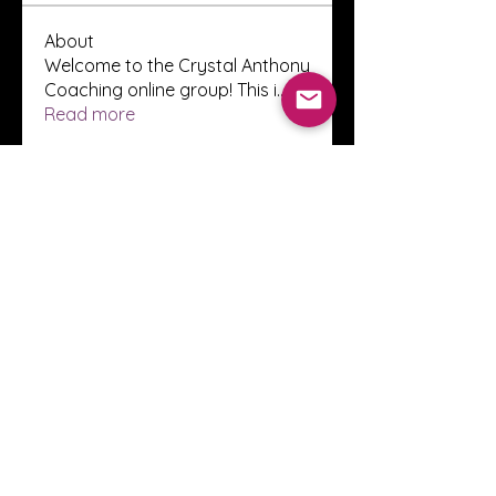
About
Welcome to the Crystal Anthony
Coaching online group! This i
...
Read more
Members
Innova Communications
Follow
anggun putri
Follow
ssnee49
Follow
ssnee49
clutch vape
Follow
ChatGPT Francais ChatGPTXOnline
Follow
See All Members (2248)