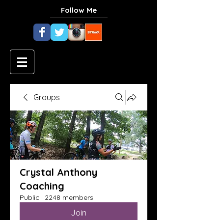
Follow Me
Groups
Crystal Anthony
Coaching
Public
·
2248 members
Join