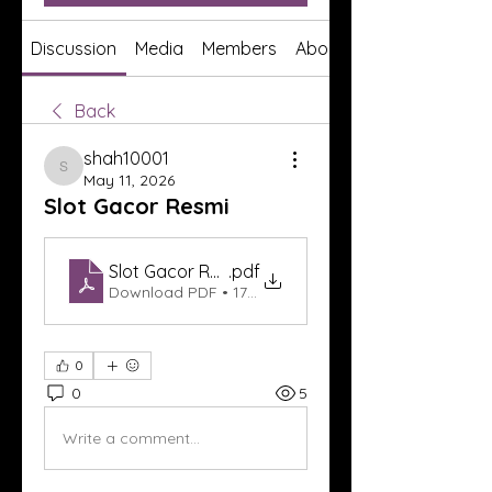
Discussion
Media
Members
About
Back
shah10001
shah10001
May 11, 2026
Slot Gacor Resmi
Slot Gacor Resmi
.pdf
Download PDF • 174KB
0
0
5
Write a comment...