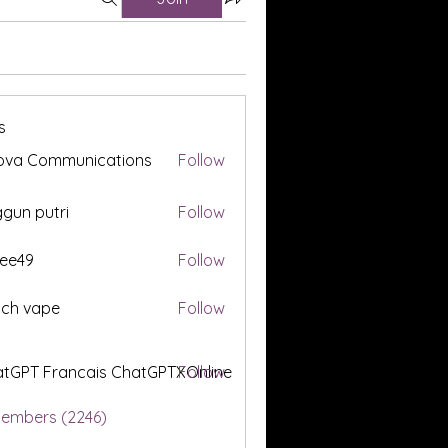
s
ova Communications
Follow
gun putri
Follow
ee49
Follow
tch vape
Follow
tGPT Francais ChatGPTXOnline
Follow
Members (2246)