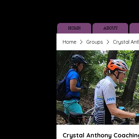
HOME
ABOUT
Home
Groups
Crystal An
Crystal Anthony Coachin