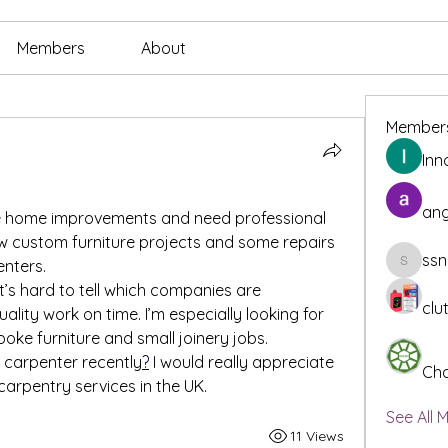
Members
About
Member
Inn
ang
me home improvements and need professional 
ew custom furniture projects and some repairs 
ssn
enters.
ssnee49
it’s hard to tell which companies are 
clu
ality work on time. I’m especially looking for 
e furniture and small joinery jobs.
 carpenter recently
?
 I would really appreciate 
Cha
arpentry services in the UK.
See All 
11 Views