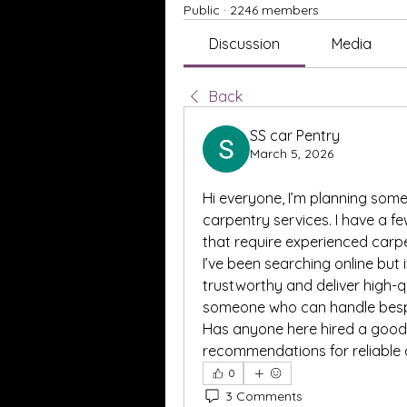
Public
·
2246 members
Discussion
Media
Back
SS car Pentry
March 5, 2026
Hi everyone, I’m planning so
carpentry services. I have a f
that require experienced carp
I’ve been searching online but 
trustworthy and deliver high-qu
someone who can handle bespok
Has anyone here hired a good
recommendations for reliable c
0
3 Comments