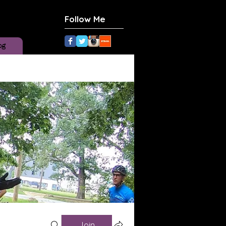
Follow Me
og
Join