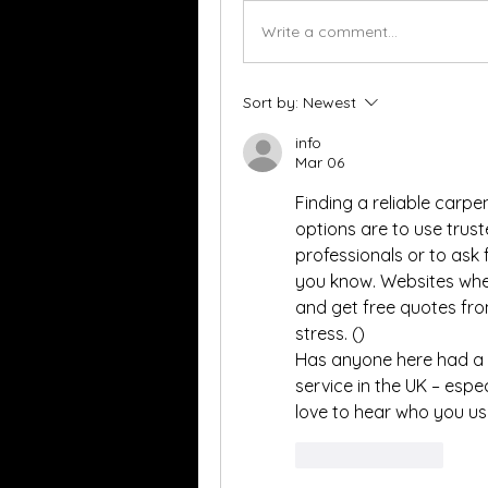
Write a comment...
Sort by:
Newest
info
Mar 06
Finding a reliable carpe
options are to use trus
professionals or to ask
you know. Websites wher
and get free quotes fro
stress. ()
Has anyone here had a g
service in the UK – espe
love to hear who you us
Like
Reply