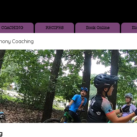
COACHING
RECIPES
Book Online
Bl
thony Coaching
g