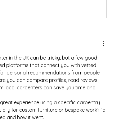
nter in the UK can be tricky, but a few good 
ted platforms that connect you with vetted 
 for personal recommendations from people 
e you can compare profiles, read reviews, 
m local carpenters can save you time and 
reat experience using a specific carpentry 
cially for custom furniture or bespoke work? I’d 
ed and how it went.