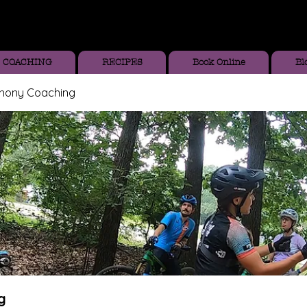
COACHING
RECIPES
Book Online
Bl
thony Coaching
g