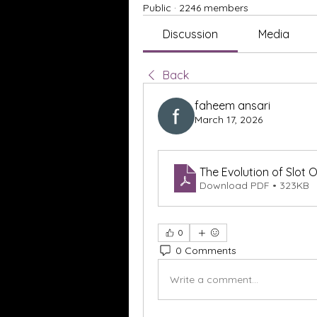
Public
·
2246 members
Discussion
Media
Back
faheem ansari
March 17, 2026
The Evolution of Slot 
Download PDF • 323KB
0
0 Comments
Write a comment...