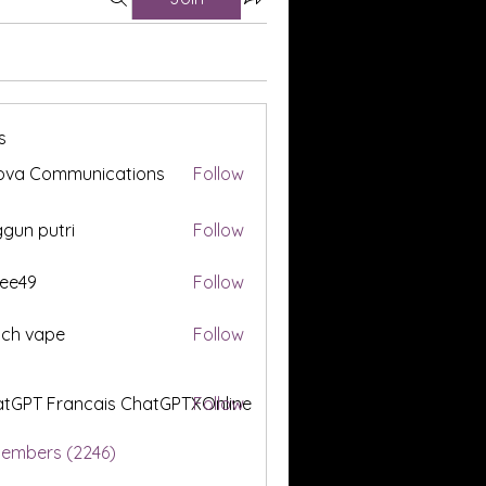
s
ova Communications
Follow
gun putri
Follow
ee49
Follow
tch vape
Follow
tGPT Francais ChatGPTXOnline
Follow
Members (2246)