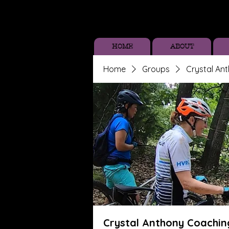
HOME
ABOUT
Home
Groups
Crystal An
Crystal Anthony Coachin