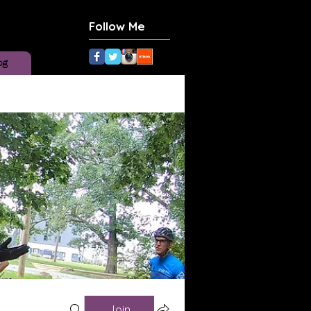
Follow Me
og
Join