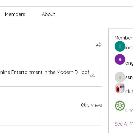
Members
About
Member
Inn
ang
Online Entertainment in the Modern Digital Workplace
.pdf
ssn
ssnee49
clu
5 Views
Cha
See All 