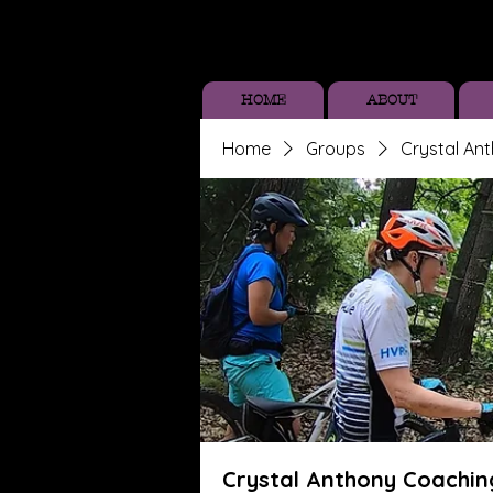
HOME
ABOUT
Home
Groups
Crystal An
Crystal Anthony Coachin