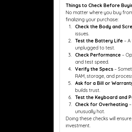
Things to Check Before Buyi
No matter where you buy from
finalizing your purchase:
Check the Body and Scr
issues.
Test the Battery Life
 – A
unplugged to test.
Check Performance
 – Op
and test speed.
Verify the Specs
 – Somet
RAM, storage, and process
Ask for a Bill or Warrant
builds trust.
Test the Keyboard and P
Check for Overheating
 –
unusually hot.
Doing these checks will ensure
investment.