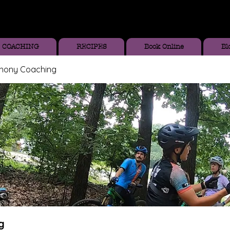
COACHING
RECIPES
Book Online
Bl
thony Coaching
g