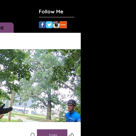
Follow Me
og
Join