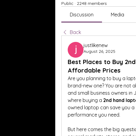
Public
·
2248 members
Discussion
Media
Back
justlikenew
August 26, 2025
Best Places to Buy 2nd
Affordable Prices
Are you planning to buy a lap
brand-new one? You are not al
and small business owners in Ja
where buying a 
2nd hand lapt
owned laptop can save you a bi
performance you need.
But here comes the big questio