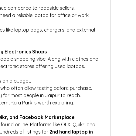
nce compared to roadside sellers.
ed a reliable laptop for office or work 
s like laptop bags, chargers, and external 
ly Electronics Shops
rdable shopping vibe. Along with clothes and 
d electronic stores offering used laptops.
s on a budget.
who often allow testing before purchase.
 for most people in Jaipur to reach.
cern, Raja Park is worth exploring.
Quikr, and Facebook Marketplace
ound online. Platforms like OLX, Quikr, and 
dreds of listings for 
2nd hand laptop in 