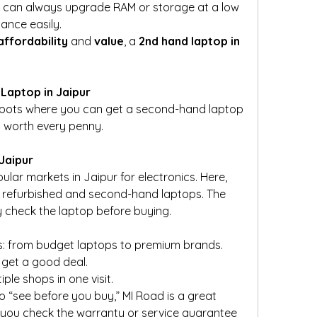
u can always upgrade RAM or storage at a low 
ance easily.
affordability
 and 
value
, a 
2nd hand laptop in 
Laptop in Jaipur
 spots where you can get a second-hand laptop 
nd worth every penny.
 Jaipur
lar markets in Jaipur for electronics. Here, 
ng refurbished and second-hand laptops. The 
ly check the laptop before buying.
s: from budget laptops to premium brands.
 get a good deal.
le shops in one visit.
o “see before you buy,” MI Road is a great 
 you check the warranty or service guarantee 