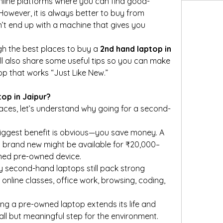
online platforms where you can find good-
owever, it is always better to buy from 
’t end up with a machine that gives you 
ough the best places to buy a 
2nd hand laptop in 
 I’ll also share some useful tips so you can make 
p that works “Just Like New.”
op in Jaipur?
laces, let’s understand why going for a second-
biggest benefit is obvious—you save money. A 
 brand new might be available for ₹20,000–
ined pre-owned device.
y second-hand laptops still pack strong 
online classes, office work, browsing, coding, 
ing a pre-owned laptop extends its life and 
all but meaningful step for the environment.