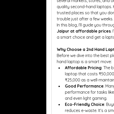
several markets, stores, and 
quality second-hand laptops. H
trusted places so that you don
trouble just after a few weeks.
In this blog, I’ll guide you thr
Jaipur at affordable prices
.
a smart choice and get a lapto
Why Choose a 2nd Hand Lapt
Before we dive into the best p
hand laptop is a smart move:
Affordable Pricing
: The 
laptop that costs ₹50,000
₹25,000 as a well-mainta
Good Performance
: Man
performance for tasks like 
and even light gaming.
Eco-Friendly Choice
: Buy
reduces e-waste. It’s a sm