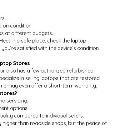
rs.
 on condition.
ps at different budgets.
eet in a safe place, check the laptop 
ou’re satisfied with the device’s condition.
aptop Stores
ur also has a few authorized refurbished 
ecialize in selling laptops that are restored 
ome may even offer a short-term warranty.
stores?
nd servicing.
ent options.
ality compared to individual sellers.
ly higher than roadside shops, but the peace of 