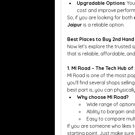
Upgradable Options
: Yo
cost and improve perform
So, if you are looking for both 
Jaipur
 is a reliable option.
Best Places to Buy 2nd Hand 
Now let’s explore the trusted
that is reliable, affordable, a
1. MI Road – The Tech Hub of
MI Road is one of the most popu
you’ll find several shops selli
best part is, you can physical
Why choose MI Road?
Wide range of option
Ability to bargain and
Easy to compare multip
If you are someone who likes t
starting point. Just make sure