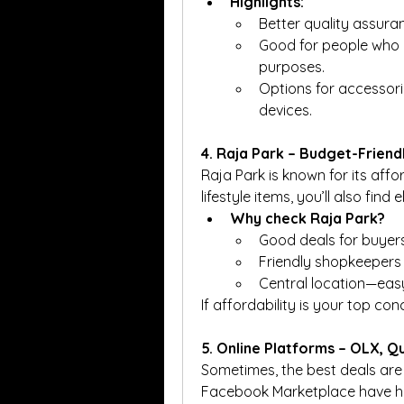
Highlights:
Better quality assura
Good for people who ne
purposes.
Options for accessorie
devices.
4. Raja Park – Budget-Friend
Raja Park is known for its affo
lifestyle items, you’ll also fin
Why check Raja Park?
Good deals for buyer
Friendly shopkeepers 
Central location—easy
If affordability is your top con
5. Online Platforms – OLX, 
Sometimes, the best deals are f
Facebook Marketplace have hun