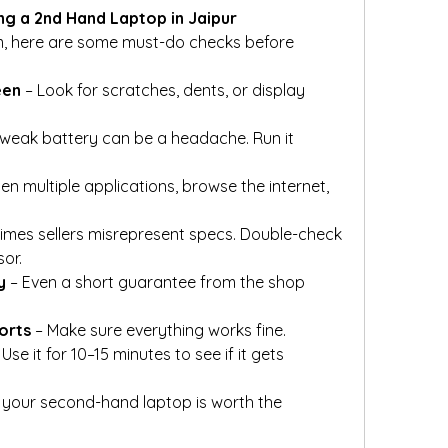
ng a 2nd Hand Laptop in Jaipur
, here are some must-do checks before 
een
 – Look for scratches, dents, or display 
 weak battery can be a headache. Run it 
en multiple applications, browse the internet, 
imes sellers misrepresent specs. Double-check 
or.
y
 – Even a short guarantee from the shop 
orts
 – Make sure everything works fine.
 Use it for 10–15 minutes to see if it gets 
 your second-hand laptop is worth the 