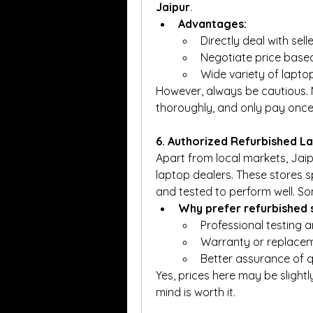
Jaipur
.
Advantages:
Directly deal with selle
Negotiate price based
Wide variety of lapto
However, always be cautious. M
thoroughly, and only pay once y
6. Authorized Refurbished L
Apart from local markets, Jaip
laptop dealers. These stores sp
and tested to perform well. S
Why prefer refurbished 
Professional testing a
Warranty or replacem
Better assurance of qu
Yes, prices here may be slight
mind is worth it.