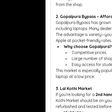
from the shop.
2. Gopalpura Bypass – Affo
Gopalpura Bypass has grown in
including laptops. Many dealer
The advantage is variety—you c
Apple at pocket-friendly rates.
Why choose Gopalpura?
Competitive prices.
Large number of shops
Easy access for stude
This market is especially pop
laptop at a low price.
3. Lal Kothi Market
If you’re looking for a 
2nd hand
Kothi Market should be on your 
refurbished and tested before 