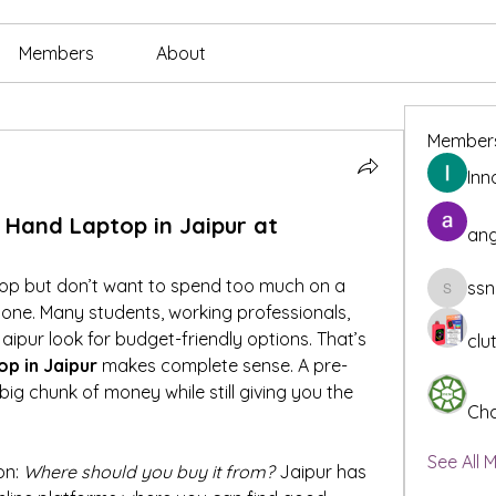
Members
About
Member
Inn
 Hand Laptop in Jaipur at
ang
top but don’t want to spend too much on a 
ssn
ssnee49
one. Many students, working professionals, 
ipur look for budget-friendly options. That’s 
clu
op in Jaipur
 makes complete sense. A pre-
g chunk of money while still giving you the 
Cha
See All 
n: 
Where should you buy it from?
 Jaipur has 