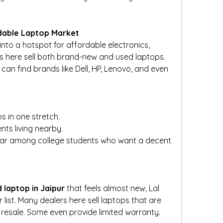
rdable Laptop Market
to a hotspot for affordable electronics, 
s here sell both brand-new and used laptops. 
an find brands like Dell, HP, Lenovo, and even 
 in one stretch.
nts living nearby.
ular among college students who want a decent 
 laptop in Jaipur
 that feels almost new, Lal 
list. Many dealers here sell laptops that are 
resale. Some even provide limited warranty.