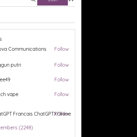
s
ova Communications
Follow
gun putri
Follow
ee49
Follow
tch vape
Follow
tGPT Francais ChatGPTXOnline
Follow
Members (2248)