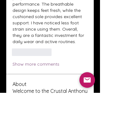
performance. The breathable 
design keeps feet fresh, while the 
cushioned sole provides excellent 
support. I have noticed less foot 
strain since using them. Overall, 
they are a fantastic investment for 
daily wear and active routines.
Like
Reply
Show more comments
About
Welcome to the Crystal Anthony
Coaching online group! This i
...
Read more
Members
Innova Communications
Follow