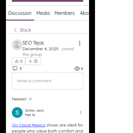
Discussion
Media
Members
About
Back
SEO Tejas
December 4, 2025
·
joined
the group.
0
3
9
Write a comment...
Newest
Simon Jack
Feb 16
On Cloud Mexico
 shoes are ideal for 
people who value both comfort and 