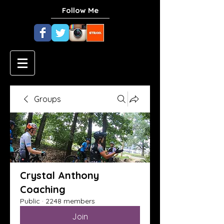
Follow Me
Groups
Crystal Anthony
Coaching
Public
·
2248 members
Join