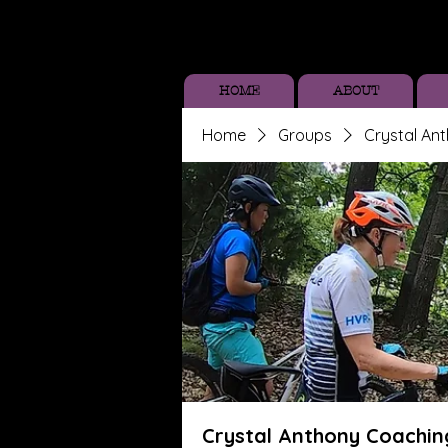
HOME
ABOUT
Home
Groups
Crystal An
Crystal Anthony Coachin