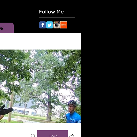
Follow Me
og
Join