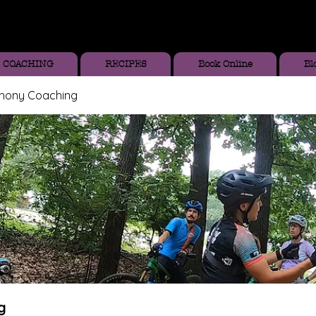
COACHING
RECIPES
Book Online
Bl
thony Coaching
g