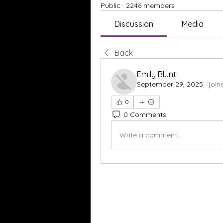
Public
·
2246 members
Discussion
Media
Back
Emily Blunt
September 29, 2025
·
join
0
0 Comments
Write a comment...