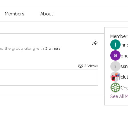
Members
About
Member
Inn
ed the group along with
3 others
.
ang
2 Views
ssn
ssnee49
clu
Cha
See All 