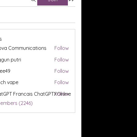
s
ova Communications
Follow
gun putri
Follow
ee49
Follow
tch vape
Follow
tGPT Francais ChatGPTXOnline
Follow
Members (2246)